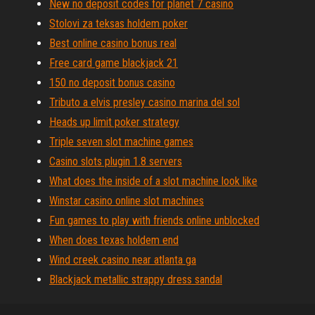
New no deposit codes for planet 7 casino
Stolovi za teksas holdem poker
Best online casino bonus real
Free card game blackjack 21
150 no deposit bonus casino
Tributo a elvis presley casino marina del sol
Heads up limit poker strategy
Triple seven slot machine games
Casino slots plugin 1.8 servers
What does the inside of a slot machine look like
Winstar casino online slot machines
Fun games to play with friends online unblocked
When does texas holdem end
Wind creek casino near atlanta ga
Blackjack metallic strappy dress sandal