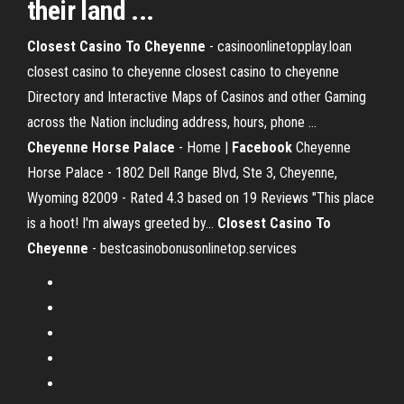
their land ...
Closest
Casino
To Cheyenne
- casinoonlinetopplay.loan
closest casino to cheyenne closest casino to cheyenne
Directory and Interactive Maps of Casinos and other Gaming
across the Nation including address, hours, phone ...
Cheyenne Horse Palace
- Home |
Facebook
Cheyenne
Horse Palace - 1802 Dell Range Blvd, Ste 3, Cheyenne,
Wyoming 82009 - Rated 4.3 based on 19 Reviews "This place
is a hoot! I'm always greeted by...
Closest
Casino
To
Cheyenne
- bestcasinobonusonlinetop.services