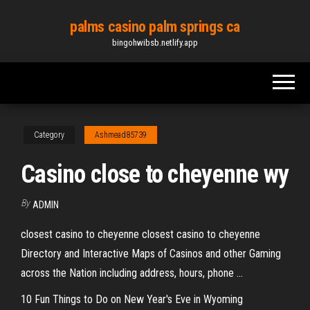
Skip
palms casino palm springs ca
to
bingohwibsb.netlify.app
the
content
Category
Ashmead85739
Casino close to cheyenne wy
By
ADMIN
closest casino to cheyenne closest casino to cheyenne
Directory and Interactive Maps of Casinos and other Gaming
across the Nation including address, hours, phone ...
10 Fun Things to Do on New Year's Eve in Wyoming