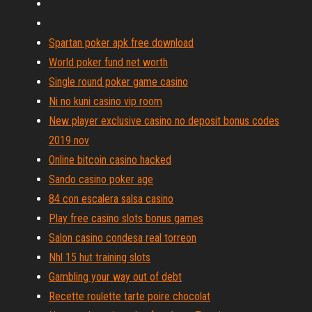
Spartan poker apk free download
World poker fund net worth
Single round poker game casino
Ni no kuni casino vip room
New player exclusive casino no deposit bonus codes
2019 nov
Online bitcoin casino hacked
Sando casino poker age
84 con escalera salsa casino
Play free casino slots bonus games
Salon casino condesa real torreon
Nhl 15 hut training slots
Gambling your way out of debt
Recette roulette tarte poire chocolat