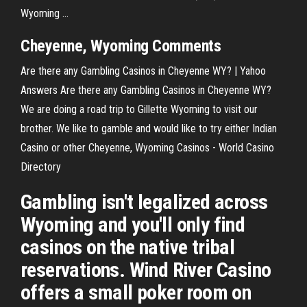
Wyoming ...
Cheyenne
,
Wyoming
Comments
Are there any Gambling Casinos in Cheyenne WY? | Yahoo
Answers Are there any Gambling Casinos in Cheyenne WY?
We are doing a road trip to Gillette Wyoming to visit our
brother. We like to gamble and would like to try either Indian
Casino or other Cheyenne, Wyoming Casinos - World Casino
Directory
Gambling isn't legalized across
Wyoming and you'll only find
casinos on the native tribal
reservations. Wind River Casino
offers a small poker room on