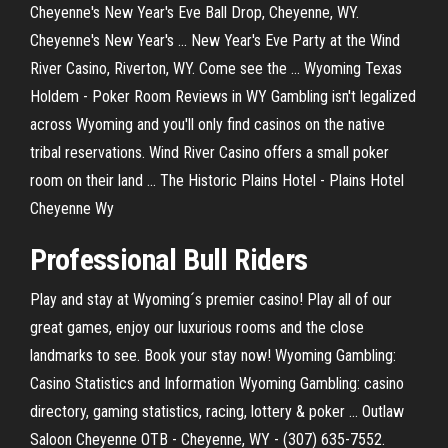
Cheyenne's New Year's Eve Ball Drop, Cheyenne, WY.
Cheyenne's New Year's ... New Year's Eve Party at the Wind
River Casino, Riverton, WY. Come see the ... Wyoming Texas
Holdem - Poker Room Reviews in WY Gambling isn't legalized
across Wyoming and you'll only find casinos on the native
tribal reservations. Wind River Casino offers a small poker
room on their land ... The Historic Plains Hotel - Plains Hotel
Cheyenne Wy
Professional Bull Riders
Play and stay at Wyoming´s premier casino! Play all of our
great games, enjoy our luxurious rooms and the close
landmarks to see. Book your stay now! Wyoming Gambling:
Casino Statistics and Information Wyoming Gambling: casino
directory, gaming statistics, racing, lottery & poker ... Outlaw
Saloon Cheyenne OTB - Cheyenne, WY - (307) 635-7552.