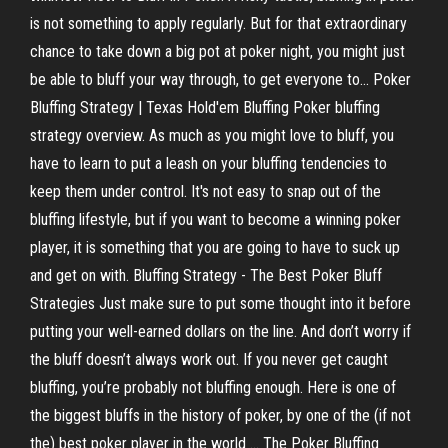
is not something to apply regularly. But for that extraordinary
chance to take down a big pot at poker night, you might just
be able to bluff your way through, to get everyone to... Poker
Bluffing Strategy | Texas Hold'em Bluffing Poker bluffing
strategy overview. As much as you might love to bluff, you
have to learn to put a leash on your bluffing tendencies to
keep them under control. It's not easy to snap out of the
bluffing lifestyle, but if you want to become a winning poker
player, it is something that you are going to have to suck up
and get on with. Bluffing Strategy - The Best Poker Bluff
Strategies Just make sure to put some thought into it before
putting your well-earned dollars on the line. And don’t worry if
the bluff doesn’t always work out. If you never get caught
bluffing, you’re probably not bluffing enough. Here is one of
the biggest bluffs in the history of poker, by one of the (if not
the) best poker player in the world ... The Poker Bluffing