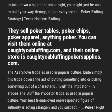
to take down a big pot at poker night, you might just be able
to bluff your way through, to get everyone to... Poker Bluffing
Strategy | Texas Hold'em Bluffing
They sell poker tables, poker chips,
poker apparel, anything poker. You can
visit them online at
caughtyoubluffing.com, and their online
store is caughtyoubluffingpokersupplies.​
com.
The Ass Shove trope as used in popular culture. Quite simply,
this trope covers the act of putting something into or pulling
something out of a character's …
Bluff the Impostor - TV
Tropes
The Bluff the Impostor trope as used in popular
culture. Your best friend/loved one/respected figure of
authority is acting strangely and you suspect — …
Poker
Night