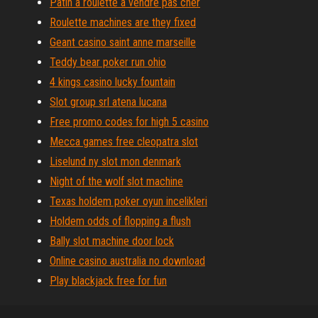
Patin a roulette a vendre pas cher
Roulette machines are they fixed
Geant casino saint anne marseille
Teddy bear poker run ohio
4 kings casino lucky fountain
Slot group srl atena lucana
Free promo codes for high 5 casino
Mecca games free cleopatra slot
Liselund ny slot mon denmark
Night of the wolf slot machine
Texas holdem poker oyun incelikleri
Holdem odds of flopping a flush
Bally slot machine door lock
Online casino australia no download
Play blackjack free for fun