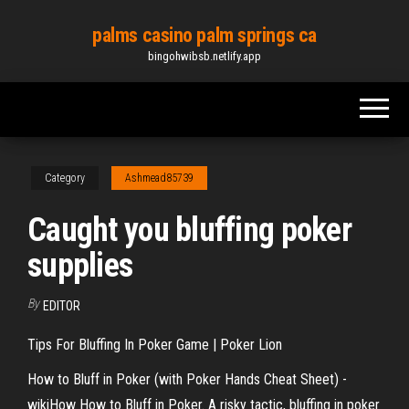
Skip
palms casino palm springs ca
to
bingohwibsb.netlify.app
the
content
Category
Ashmead85739
Caught you bluffing poker
supplies
By
EDITOR
Tips For Bluffing In Poker Game | Poker Lion
How to Bluff in Poker (with Poker Hands Cheat Sheet) -
wikiHow How to Bluff in Poker. A risky tactic, bluffing in poker