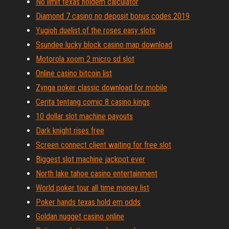
No limit texas holdem calculator
Diamond 7 casino no deposit bonus codes 2019
Yugioh duelist of the roses easy slots
Ssundee lucky block casino map download
Motorola xoom 2 micro sd slot
Online casino bitcoin list
Zynga poker classic download for mobile
Cerita tentang comic 8 casino kings
10 dollar slot machine payouts
Dark knight rises free
Screen connect client waiting for free slot
Biggest slot machine jackpot ever
North lake tahoe casino entertainment
World poker tour all time money list
Poker hands texas hold em odds
Goldan nugget casino online