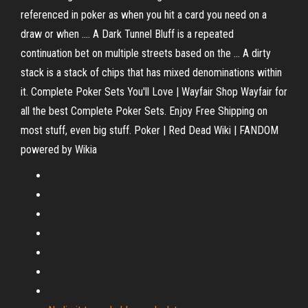
referenced in poker as when you hit a card you need on a
draw or when .... A Dark Tunnel Bluff is a repeated
continuation bet on multiple streets based on the ... A dirty
stack is a stack of chips that has mixed denominations within
it. Complete Poker Sets You'll Love | Wayfair Shop Wayfair for
all the best Complete Poker Sets. Enjoy Free Shipping on
most stuff, even big stuff. Poker | Red Dead Wiki | FANDOM
powered by Wikia