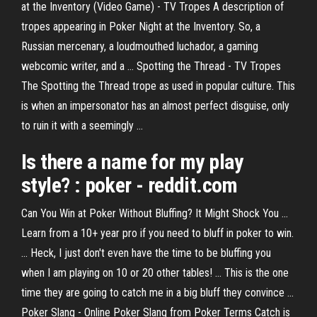
at the Inventory (Video Game) - TV Tropes
A description of
tropes appearing in Poker Night at the Inventory. So, a
Russian mercenary, a loudmouthed luchador, a gaming
webcomic writer, and a …
Spotting the Thread - TV Tropes
The Spotting the Thread trope as used in popular culture. This
is when an impersonator has an almost perfect disguise, only
to ruin it with a seemingly …
Is there a name for my play
style? :
poker
-
reddit.com
Can You Win at Poker Without Bluffing? It Might Shock You ...
Learn from a 10+ year pro if you need to bluff in poker to win.
... Heck, I just don't even have the time to be bluffing you
when I am playing on 10 or 20 other tables! ... This is the one
time they are going to catch me in a big bluff they convince ...
Poker Slang - Online Poker Slang from Poker Terms Catch is