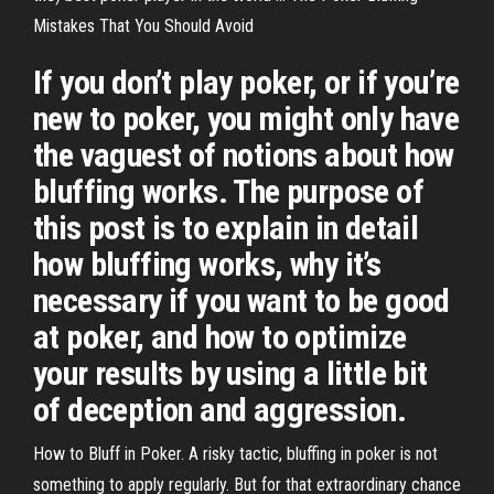
Mistakes That You Should Avoid
If you don’t play poker, or if you’re
new to poker, you might only have
the vaguest of notions about how
bluffing works. The purpose of
this post is to explain in detail
how bluffing works, why it’s
necessary if you want to be good
at poker, and how to optimize
your results by using a little bit
of deception and aggression.
How to Bluff in Poker. A risky tactic, bluffing in poker is not
something to apply regularly. But for that extraordinary chance