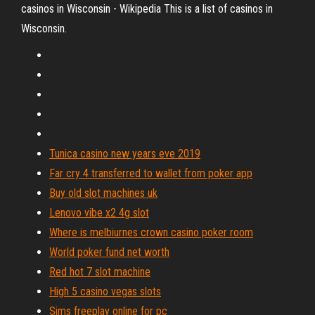
casinos in Wisconsin - Wikipedia This is a list of casinos in
Wisconsin.
Tunica casino new years eve 2019
Far cry 4 transferred to wallet from poker app
Buy old slot machines uk
Lenovo vibe x2 4g slot
Where is melbiurnes crown casino poker room
World poker fund net worth
Red hot 7 slot machine
High 5 casino vegas slots
Sims freeplay online for pc