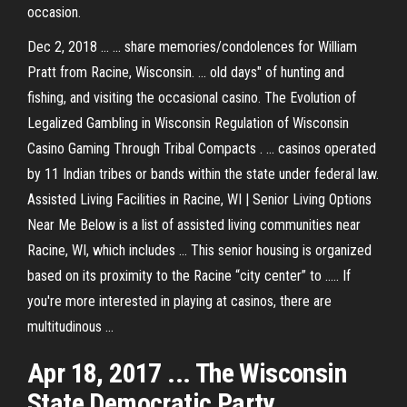
occasion.
Dec 2, 2018 ... ... share memories/condolences for William
Pratt from Racine, Wisconsin. ... old days" of hunting and
fishing, and visiting the occasional casino. The Evolution of
Legalized Gambling in Wisconsin Regulation of Wisconsin
Casino Gaming Through Tribal Compacts . ... casinos operated
by 11 Indian tribes or bands within the state under federal law.
Assisted Living Facilities in Racine, WI | Senior Living Options
Near Me Below is a list of assisted living communities near
Racine, WI, which includes ... This senior housing is organized
based on its proximity to the Racine “city center” to ..... If
you're more interested in playing at casinos, there are
multitudinous ...
Apr 18, 2017 ... The Wisconsin
State Democratic Party