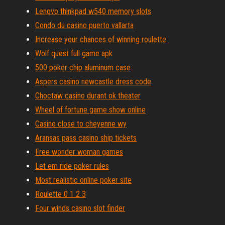
Lenovo thinkpad w540 memory slots
Condo du casino puerto vallarta
Increase your chances of winning roulette
Wolf quest full game apk
500 poker chip aluminum case
Aspers casino newcastle dress code
Choctaw casino durant ok theater
Wheel of fortune game show online
Casino close to cheyenne wy
Aransas pass casino ship tickets
Free wonder woman games
Let em ride poker rules
Most realistic online poker site
Roulette 0 1 2 3
Four winds casino slot finder