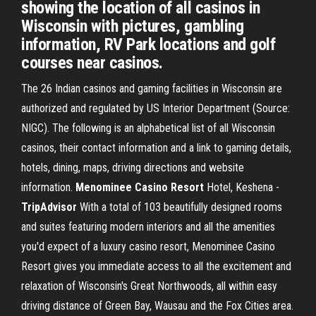
showing the location of all casinos in
Wisconsin with pictures, gambling
information, RV Park locations and golf
courses near casinos.
The 26 Indian casinos and gaming facilities in Wisconsin are
authorized and regulated by US Interior Department (Source:
NIGC). The following is an alphabetical list of all Wisconsin
casinos, their contact information and a link to gaming details,
hotels, dining, maps, driving directions and website
information.
Menominee Casino Resort
Hotel, Keshena -
TripAdvisor
With a total of 103 beautifully designed rooms
and suites featuring modern interiors and all the amenities
you'd expect of a luxury casino resort, Menominee Casino
Resort gives you immediate access to all the excitement and
relaxation of Wisconsin's Great Northwoods, all within easy
driving distance of Green Bay, Wausau and the Fox Cities area.