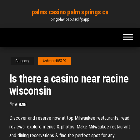
Skip
palms casino palm springs ca
to
bingohwibsb.netlify.app
the
content
Category
Ashmead85739
Is there a casino near racine
wisconsin
By
ADMIN
Discover and reserve now at top Milwaukee restaurants, read
reviews, explore menus & photos. Make Milwaukee restaurant
and dining reservations & find the perfect spot for any