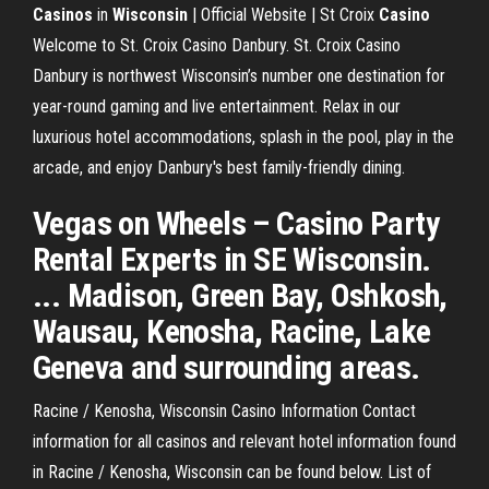
Casinos
in
Wisconsin
| Official Website | St Croix
Casino
Welcome to St. Croix Casino Danbury. St. Croix Casino
Danbury is northwest Wisconsin’s number one destination for
year-round gaming and live entertainment. Relax in our
luxurious hotel accommodations, splash in the pool, play in the
arcade, and enjoy Danbury's best family-friendly dining.
Vegas on Wheels – Casino Party
Rental Experts in SE Wisconsin.
... Madison, Green Bay, Oshkosh,
Wausau, Kenosha, Racine, Lake
Geneva and surrounding areas.
Racine / Kenosha, Wisconsin Casino Information Contact
information for all casinos and relevant hotel information found
in Racine / Kenosha, Wisconsin can be found below. List of