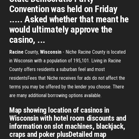
Convention was held on Friday
..... Asked whether that meant he
would ultimately approve the
casino, ...
Racine
County,
Wisconsin
- Niche Racine County is located
in Wisconsin with a population of 195,101. Living in Racine
County offers residents a suburban feel and most
residentsFees that Niche receives for ads do not affect the
terms you may be offered by the lender you choose. There
are many additional borrowing options available.
Map showing location of casinos in
Wisconsin with hotel room discounts and
information on slot machines, blackjack,
craps and poker plusDetailed map