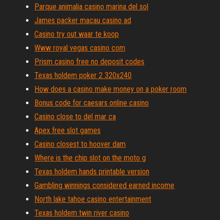
Parque animalia casino marina del sol
James packer macau casino ad
Casino try out waar te koop
Www royal vegas casino com
Prism casino free no deposit codes
Texas holdem poker 2 320x240
How does a casino make money on a poker room
Bonus code for caesars online casino
Casino close to del mar ca
Apex free slot games
Casino closest to hoover dam
Where is the chip slot on the moto g
Texas holdem hands printable version
Gambling winnings considered earned income
North lake tahoe casino entertainment
Texas holdem twin river casino