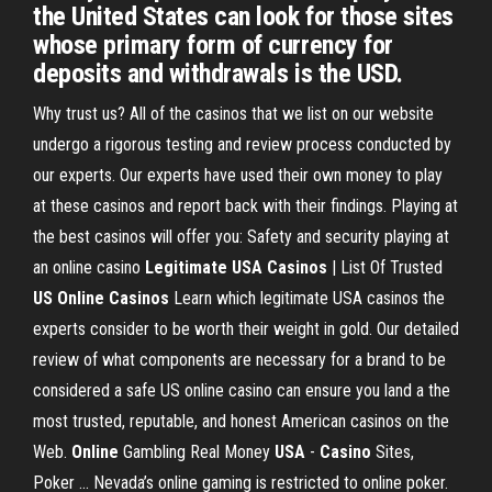
the United States can look for those sites
whose primary form of currency for
deposits and withdrawals is the USD.
Why trust us? All of the casinos that we list on our website
undergo a rigorous testing and review process conducted by
our experts. Our experts have used their own money to play
at these casinos and report back with their findings. Playing at
the best casinos will offer you: Safety and security playing at
an online casino
Legitimate USA Casinos
| List Of Trusted
US
Online
Casinos
Learn which legitimate USA casinos the
experts consider to be worth their weight in gold. Our detailed
review of what components are necessary for a brand to be
considered a safe US online casino can ensure you land a the
most trusted, reputable, and honest American casinos on the
Web.
Online
Gambling Real Money
USA
-
Casino
Sites,
Poker ... Nevada’s online gaming is restricted to online poker.