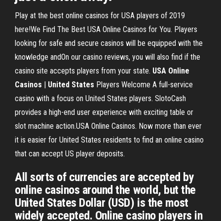
Play at the best online casinos for USA players of 2019
here!We Find The Best USA Online Casinos for You. Players
looking for safe and secure casinos will be equipped with the
knowledge andOn our casino reviews, you will also find if the
casino site accepts players from your state.
USA
Online
Casinos
|
United
States
Players Welcome A full-service
casino with a focus on United States players. SlotoCash
provides a high-end user experience with exciting table or
slot machine action.USA Online Casinos. Now more than ever
it is easier for United States residents to find an online casino
that can accept US player deposits.
All sorts of currencies are accepted by
online casinos around the world, but the
United States Dollar (USD) is the most
widely accepted. Online casino players in