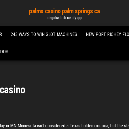
palms casino palm springs ca
bingohwibsb.netlify.app
R
243 WAYS TO WIN SLOT MACHINES
NEW PORT RICHEY FLO
ODDS
 casino
in MN Minnesota isn't considered a Texas holdem mecca, but the state 