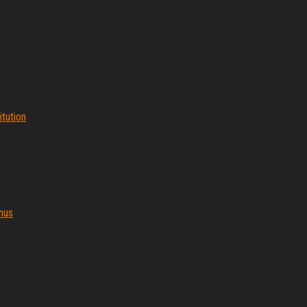
tution
nus