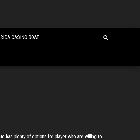
RIDA CASINO BOAT
has plenty of options for player who are willing to