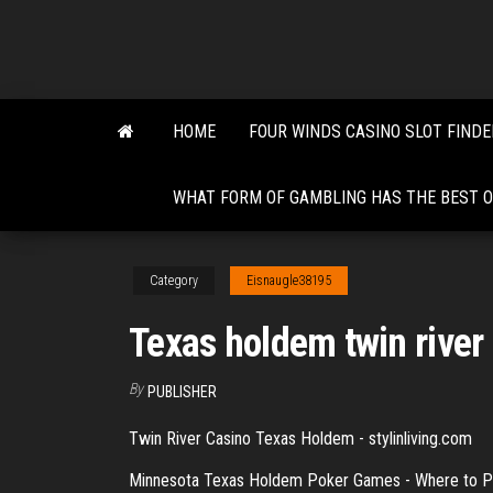
Skip
to
the
content
HOME
FOUR WINDS CASINO SLOT FINDE
WHAT FORM OF GAMBLING HAS THE BEST 
Category
Eisnaugle38195
Texas holdem twin river
By
PUBLISHER
Twin River Casino Texas Holdem - stylinliving.com
Minnesota Texas Holdem Poker Games - Where to Play 