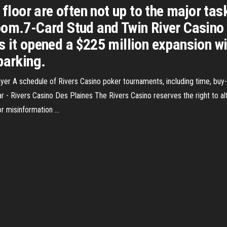
 floor are often not up to the major tas
oom.7-Card Stud and Twin River Casino
 it opened a $225 million expansion wi
parking.
r A schedule of Rivers Casino poker tournaments, including time, buy-in
 - Rivers Casino Des Plaines The Rivers Casino reserves the right to al
r misinformation ...