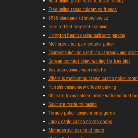
Best online poker sites to make money
Free online texas holdem vs friends
6956 blackjack rd show low az
Free red hot ruby slot machine
Hampton beach casino ballroom parking
Melhores sites para estudar poker
Examples include gambling vagrancy and prosti
Screen connect client waiting for free slot
Bay area casinos with roulette
Where is melbiurnes crown casino poker room
Harrahs casino new orleans parking
Ultimate texas holdem online with bad beat bo
Sault ste marie mi casino
Torneio poker casino monte gordo
Lucky eagle casino promo codes
Mohegan sun casino ct hours