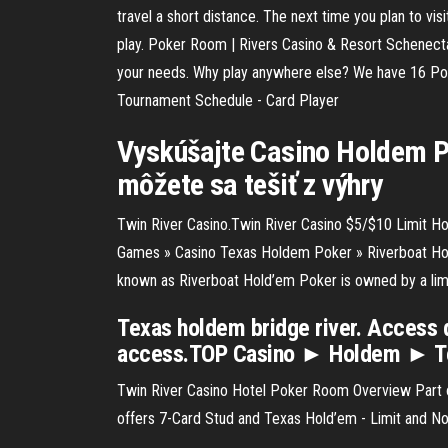
travel a short distance. The next time you plan to visi
play. Poker Room | Rivers Casino & Resort Schenecta
your needs. Why play anywhere else? We have 16 Pok
Tournament Schedule - Card Player
Vyskúšajte Casino Holdem Pok
môžete sa tešiť z výhry
Twin River Casino.Twin River Casino $5/$10 Limit Ho
Games » Casino Texas Holdem Poker » Riverboat Hol
known as Riverboat Hold’em Poker is owned by a limi
Texas holdem bridge river. Access
access.TOP Casino ► Holdem ► Tex
Twin River Casino Hotel Poker Room Overview Part of
offers 7-Card Stud and Texas Hold’em - Limit and No 