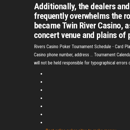
Additionally, the dealers and
frequently overwhelms the r
became Twin River Casino, as
concert venue and plains of 
Rivers Casino Poker Tournament Schedule - Card Playe
Casino phone number, address ... Tournament Calendar
will not be held responsible for typographical errors o