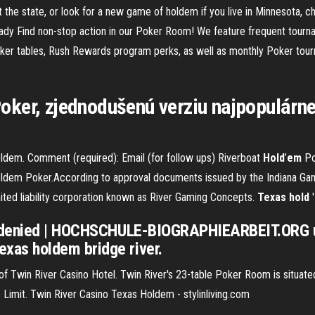
t the state, or look for a new game of holdem if you live in Minnesota, ch
dy Find non-stop action in our Poker Room! We feature frequent tourname
er tables, Rush Rewards program perks, as well as monthly Poker tou
er, zjednodušenú verziu najpopulárnejš
ldem. Comment (required): Email (for follow ups) Riverboat
Hold
’
em
Po
dem Poker.According to approval documents issued by the Indiana Gam
ted liability corporation known as River Gaming Concepts.
Texas
hold
'
 denied | HOCHSCHULE-BIOGRAPHIEARBEIT.ORG us
as holdem bridge river.
 Twin River Casino Hotel. Twin River's 23-table Poker Room is situated
Limit. Twin River Casino Texas Holdem - stylinliving.com