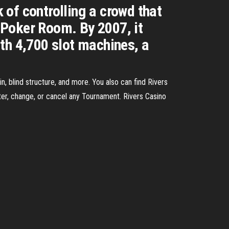
k of controlling a crowd that
 Poker Room. By 2007, it
th 4,700 slot machines, a
, blind structure, and more. You also can find Rivers
ter, change, or cancel any Tournament. Rivers Casino