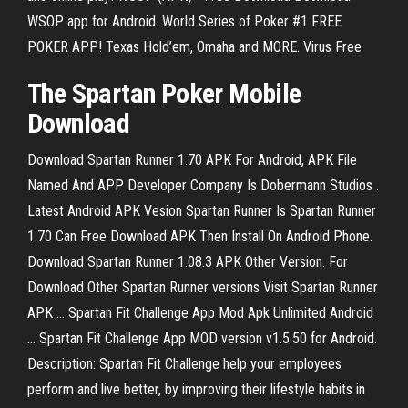
WSOP app for Android. World Series of Poker #1 FREE
POKER APP! Texas Hold’em, Omaha and MORE. Virus Free
The Spartan Poker Mobile
Download
Download Spartan Runner 1.70 APK For Android, APK File
Named And APP Developer Company Is Dobermann Studios .
Latest Android APK Vesion Spartan Runner Is Spartan Runner
1.70 Can Free Download APK Then Install On Android Phone.
Download Spartan Runner 1.08.3 APK Other Version. For
Download Other Spartan Runner versions Visit Spartan Runner
APK ... Spartan Fit Challenge App Mod Apk Unlimited Android
... Spartan Fit Challenge App MOD version v1.5.50 for Android.
Description: Spartan Fit Challenge help your employees
perform and live better, by improving their lifestyle habits in