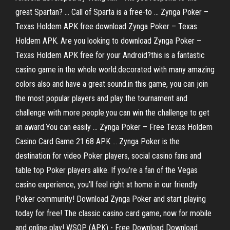
great Spartan? ... Call of Sparta is a free-to ... Zynga Poker –
Texas Holdem APK free download Zynga Poker – Texas
Holdem APK. Are you looking to download Zynga Poker –
Texas Holdem APK free for your Android?this is a fantastic
casino game in the whole world.decorated with many amazing
colors also and have a great sound.in this game, you can join
the most popular players and play the tournament and
challenge with more people.you can win the challenge to get
an award.You can easily ... Zynga Poker – Free Texas Holdem
Casino Card Game 21.68 APK ... Zynga Poker is the
destination for video Poker players, social casino fans and
table top Poker players alike. If you’re a fan of the Vegas
casino experience, you’ll feel right at home in our friendly
Poker community! Download Zynga Poker and start playing
today for free! The classic casino card game, now for mobile
and online play! WSOP (APK) - Free Download Download