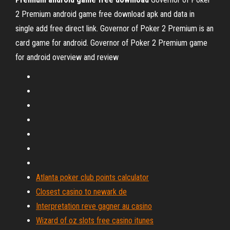
2 Premium android game free download apk and data in
single add free direct link. Governor of Poker 2 Premium is an
card game for android. Governor of Poker 2 Premium game
for android overview and review
Atlanta poker club points calculator
Closest casino to newark de
Interpretation reve gagner au casino
Wizard of oz slots free casino itunes