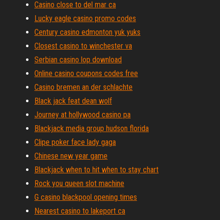
Casino close to del mar ca
Lucky eagle casino promo codes
Century casino edmonton yuk yuks
Closest casino to winchester va
Serbian casino lop download
Online casino coupons codes free
Casino bremen an der schlachte
Black jack feat dean wolf
Journey at hollywood casino pa
Blackjack media group hudson florida
Clipe poker face lady gaga
Chinese new year game
Blackjack when to hit when to stay chart
Rock you queen slot machine
G casino blackpool opening times
Nearest casino to lakeport ca