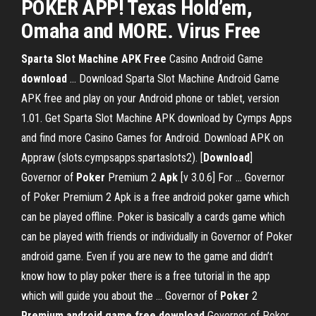
POKER APP! Texas Hold’em,
Omaha and MORE. Virus Free
Sparta Slot Machine
APK
Free
Casino Android Game
download
... Download Sparta Slot Machine Android Game
APK free and play on your Android phone or tablet, version
1.01. Get Sparta Slot Machine APK download by Cymps Apps
and find more Casino Games for Android. Download APK on
Appraw (slots.cympsapps.spartaslots2). [
Download
]
Governor of
Poker
Premium 2
Apk
[v 3.0.6] For ... Governor
of Poker Premium 2 Apk is a free android poker game which
can be played offline. Poker is basically a cards game which
can be played with friends or individually in Governor of Poker
android game. Even if you are new to the game and didn’t
know how to play poker there is a free tutorial in the app
which will guide you about the ... Governor of
Poker
2
Premium android game free download
Governor of Poker