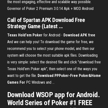
the most engaging, effective and scalable way possible.
Governor of Poker 2 Premium 3.0.14 Apk + MOD Android
Call of Spartan APK
Download
Free
Strategy Game (Latest ...
Texas Hold'em Poker
for Android -
Download
APK
free
And we can help you! To download the game for free, we
recommend you to select your phone model, and then our
system will choose the most suitable apk files. Downloading
is very simple: select the desired file and click "download free
Texas Hold'em Poker apk", then select one of the ways you
want to get the file.
Download PPPoker-Free Poker&Home
Games For
PC Windows and ...
Download WSOP app for Android.
World Series of Poker #1 FREE