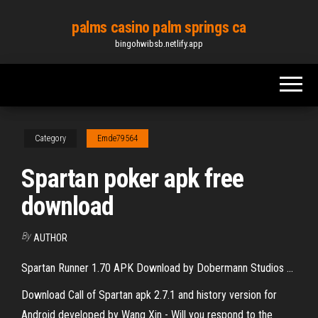
Skip
palms casino palm springs ca
to
bingohwibsb.netlify.app
the
content
Category
Emde79564
Spartan poker apk free
download
By
AUTHOR
Spartan Runner 1.70 APK Download by Dobermann Studios ...
Download Call of Spartan apk 2.7.1 and history version for
Android developed by Wang Xin - Will you respond to the