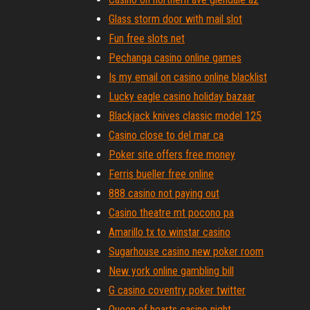
Glass storm door with mail slot
Fun free slots net
Pechanga casino online games
Is my email on casino online blacklist
Lucky eagle casino holiday bazaar
Blackjack knives classic model 125
Casino close to del mar ca
Poker site offers free money
Ferris bueller free online
888 casino not paying out
Casino theatre mt pocono pa
Amarillo tx to winstar casino
Sugarhouse casino new poker room
New york online gambling bill
G casino coventry poker twitter
Queen of hearts casino night