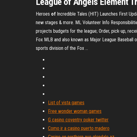
League of Angels Element Tr
Heroes
of
Incredible Tales (HIT) Launches First Upd
new stages & more.
ML Volunteer Info
Responsibiliti
projects budgets for the league; Order, pick-up, re
Fox MLB and also known as Major League Baseball o
sports division of the Fox …
List of vista games
Free wonder woman games
G casino coventry poker twitter
Como ir a casino puerto madero
Casino on northern ave glendale az