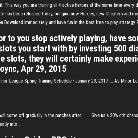
. This way you are training all 4 active heroes at the same time every 
ate has been released today, bringing new Heroes, new Chapters and m
n.Download immediately and have fun in the best free to play strategy R
or to you stop actively playing, have so
3 slots you start with by investing 500 
e slots, they will certainly make exper
joync, Apr 29, 2015
 Minor League Spring Training Schedule · January 23, 2017 .... A's Mino
will come off gradually in the patches after . ...... Give us a 20% crit c
tly into ...