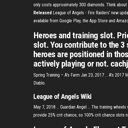
only costs approximately 300 diamonds. Think about it
Released
League of Angels - Fire Raiders’ new upd
available from Google Play, the App Store and Amazo
Heroes and training slot. Pri
slot. You contribute to the 
heroes are positioned in thos
actively playing or not. cach
Spring Training – A's Farm Jan 23, 2017 ... A's 2017
Diablo.
League of Angels Wiki
May 7, 2018 ... Guardian Angel ... The training wheels 
provide 25% crit chance, so 100% crit chance slots nea