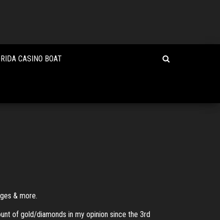
RIDA CASINO BOAT
ages & more.
ount of gold/diamonds in my opinion since the 3rd