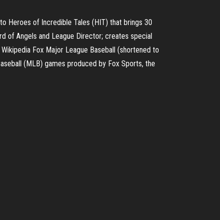
o Heroes of Incredible Tales (HIT) that brings 30
rd of Angels and League Director; creates special
 Wikipedia
Fox Major League Baseball (shortened to
Baseball (MLB) games produced by Fox Sports, the