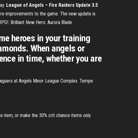
day.
League of Angels – Fire Raiders Update 3.5
ore improvements to the game. The new update is
PG!. Brilliant New Hero: Aurora Blade
me heroes in your training
diamonds. When angels or
ience in time, whether you are
r Leaguers at Angels Minor League Complex. Tempe
hance item, or make the 30% crit chance items only