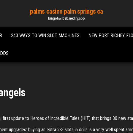
palms casino palm springs ca
bingohwibsb.netlify.app
R
243 WAYS TO WIN SLOT MACHINES
NEW PORT RICHEY FLO
ODDS
 angels
first update to Heroes of Incredible Tales (HIT) that brings 30 new st
t upgrades: buying an extra 2-3 slots in drills is a very well spent am