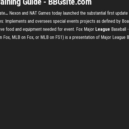
aining Guide
- BBGsite.com
ate
…
Nexon and NAT Games today launched the substantial first update t
es: Implements and oversees special events projects as defined by Boa
ceive food and equipment needed for event.
Fox Major
League
Baseball -
n Fox, MLB on Fox, or MLB on FS1) is a presentation of Major League 