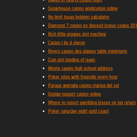
Sugarhouse casino application online
No limit texas holdem calculator
Diamond 7 casino no deposit bonus codes 20
Rich little piggies slot machine
Casino l ile d oleron
Rivers casino des plaines table minimums
Coin slot binding of isaac
Monte casino high school address
Poker sites with freerolls every hour
Parque animalia casino marina del sol
Goldan nugget casino online
Where to report gambling losses on tax return
Poker saturday night gold coast
Triple seven slot machine games