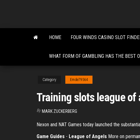
Skip
to
the
content
HOME
FOUR WINDS CASINO SLOT FINDE
WHAT FORM OF GAMBLING HAS THE BEST 
Category
Emde79564
Training slots league of
By
MARK ZUCKERBERG
Nexon and NAT Games today launched the substantial 
Game Guides
-
League
of Angels
More on permamen