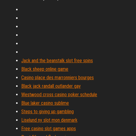
Jack and the beanstalk slot free spins
Black sheep online game
Casino place des marronniers bourges
Black jack randall outlander gay
Westwood cross casino poker schedule
Blue laker casino sublime
Steps to giving up gambling
Liselund ny slot mon denmark
Free casino slot games apps