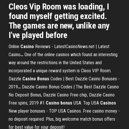
Cleos Vip Room was loading, I
found myself getting excited.
The games are new, unlike any
I’ve played before
Online
Casino
Reviews - LatestCasinoNews.net | Latest
Casino
…
One of the online casinos which found an interesting
way around the restrictions in the United States and
incorporated a unique reward system is Cleos VIP Room.
Dazzle
Casino
Bonus
Codes | Best Dazzle Casino Bonuses -
2019
…
Dazzle Casino Bonus Codes | The Best Dazzle Casino
No Deposit Bonus, Dazzle Casino Free chip, Dazzle Casino
Free spins, 2019 #1
Casino
bonus
USA: Top USA
Casinos
New player bonuses - TOP USA Casinos. Free casino money -
no deposit required. Plus, big welcome match bonus offers
for best value for your deposit!