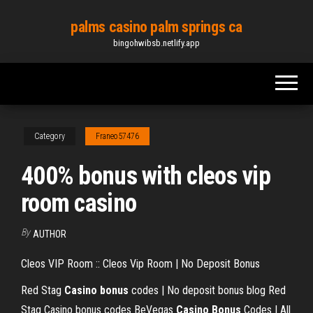
Skip
palms casino palm springs ca
to
bingohwibsb.netlify.app
the
content
Category
Franeo57476
400% bonus with cleos vip
room casino
By
AUTHOR
Cleos VIP Room :: Cleos Vip Room | No Deposit Bonus
Red Stag
Casino
bonus
codes | No deposit bonus blog
Red
Stag Casino bonus codes
BeVegas
Casino
Bonus
Codes | All