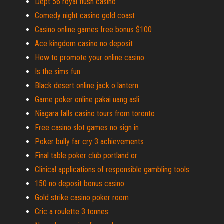
Dept 56 royal flush casino
Comedy night casino gold coast
Casino online games free bonus $100
Ace kingdom casino no deposit
How to promote your online casino
Is the sims fun
Black desert online jack o lantern
Game poker online pakai uang asli
Niagara falls casino tours from toronto
Free casino slot games no sign in
Poker bully far cry 3 achievements
Final table poker club portland or
Clinical applications of responsible gambling tools
150 no deposit bonus casino
Gold strike casino poker room
Cric a roulette 3 tonnes