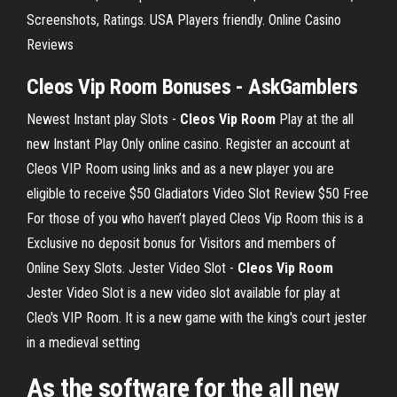
Screenshots, Ratings. USA Players friendly. Online Casino
Reviews
Cleos
Vip
Room
Bonuses -
AskGamblers
Newest Instant play Slots -
Cleos Vip
Room
Play at the all
new Instant Play Only online casino. Register an account at
Cleos VIP Room using links and as a new player you are
eligible to receive $50
Gladiators Video Slot Review $50 Free
For those of you who haven’t played Cleos Vip Room this is a
Exclusive no deposit bonus for Visitors and members of
Online Sexy Slots.
Jester Video Slot -
Cleos Vip
Room
Jester Video Slot is a new video slot available for play at
Cleo's VIP Room. It is a new game with the king's court jester
in a medieval setting
As the software for the all new