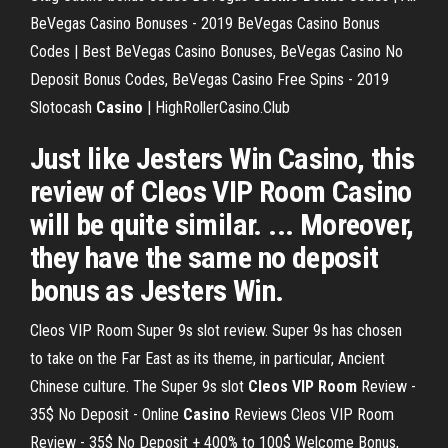
BeVegas Casino Bonuses - 2019
BeVegas Casino Bonus
Codes | Best BeVegas Casino Bonuses, BeVegas Casino No
Deposit Bonus Codes, BeVegas Casino Free Spins - 2019
Slotocash
Casino
| HighRollerCasino.Club
Just like Jesters Win Casino, this
review of Cleos VIP Room Casino
will be quite similar. ... Moreover,
they have the same no deposit
bonus as Jesters Win.
Cleos VIP Room Super 9s slot review. Super 9s has chosen
to take on the Far East as its theme, in particular, Ancient
Chinese culture. The Super 9s slot
Cleos
VIP
Room
Review -
35$ No Deposit - Online
Casino
Reviews
Cleos VIP Room
Review - 35$ No Deposit + 400% to 100$ Welcome Bonus,