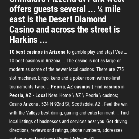
offers guests several ... ¼ mile
east is the Desert Diamond
Casino and across the street is
Harkins ...
10 best casinos in Arizona
to gamble play and stay! Vee ...
10 best casinos in Arizona. ... The casino is not as large or
modern as some of the newer local casinos. There are 775
slot machines, bingo, keno and a poker room with no-limit
tournaments twice ...
Peoria
,
AZ
casinos
| Find
casinos
in
Peoria
,
AZ
-
Local
Near. Home \ AZ \ Peoria \ casinos;
Casino Arizona . 524 N 92nd St, Scottsdale, AZ . Feel the win
with the Valleys best dining, gaming and entertainment. ... Find
local listings of businesses and services near you. Get driving
directions, reviews and ratings, phone numbers, addresses
and more on Local.com. Recent Articles. 01.