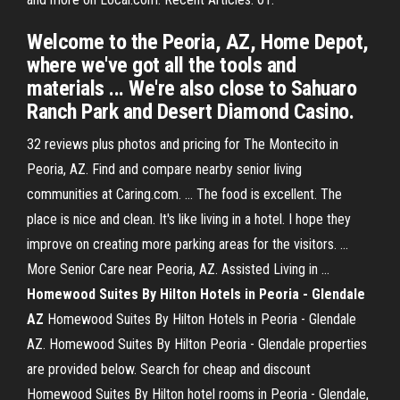
Welcome to the Peoria, AZ, Home Depot,
where we've got all the tools and
materials ... We're also close to Sahuaro
Ranch Park and Desert Diamond Casino.
32 reviews plus photos and pricing for The Montecito in
Peoria, AZ. Find and compare nearby senior living
communities at Caring.com. ... The food is excellent. The
place is nice and clean. It's like living in a hotel. I hope they
improve on creating more parking areas for the visitors. ...
More Senior Care near Peoria, AZ. Assisted Living in ...
Homewood Suites By Hilton Hotels in Peoria - Glendale
AZ
Homewood Suites By Hilton Hotels in Peoria - Glendale
AZ. Homewood Suites By Hilton Peoria - Glendale properties
are provided below. Search for cheap and discount
Homewood Suites By Hilton hotel rooms in Peoria - Glendale,