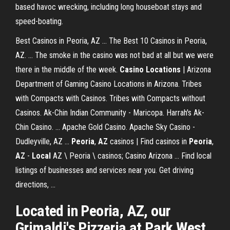
based havoc wrecking, including long houseboat stays and
speed-boating.
Best Casinos in Peoria, AZ ... The Best 10 Casinos in Peoria,
AZ. ... The smoke in the casino was not bad at all but we were
there in the middle of the week.
Casino Locations
| Arizona
Department of Gaming Casino Locations in Arizona. Tribes
with Compacts with Casinos. Tribes with Compacts without
Casinos. Ak-Chin Indian Community - Maricopa. Harrah's Ak-
Chin Casino. ... Apache Gold Casino. Apache Sky Casino -
Dudleyville, AZ ...
Peoria
,
AZ
casinos | Find casinos in
Peoria
,
AZ
-
Local
AZ \ Peoria \ casinos; Casino Arizona ... Find local
listings of businesses and services near you. Get driving
directions, ...
Located in Peoria, AZ, our
Grimaldi's Pizzeria at Park West