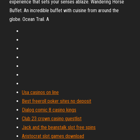
experience that sets your senses ablaze. Wandering Horse
Buffet. An incredible buffet with cuisine from around the
globe. Ocean Trail. A
Usa casinos on line
Best freeroll poker sites no deposit
Dialog comic 8 casino kings
Club 23 crown casino guestlist
Jack and the beanstalk slot free spins
Aristocrat slot games download