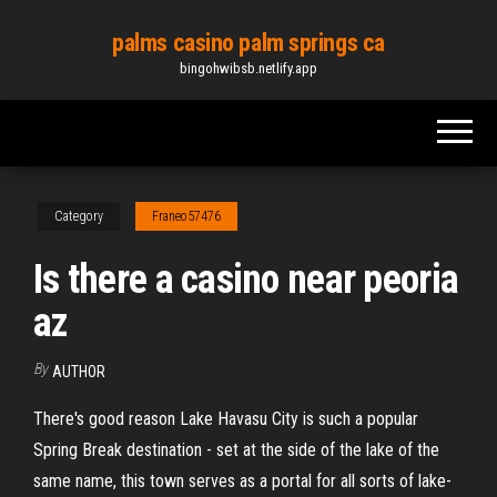
Skip
palms casino palm springs ca
to
bingohwibsb.netlify.app
the
content
Category
Franeo57476
Is there a casino near peoria
az
By
AUTHOR
There's good reason Lake Havasu City is such a popular
Spring Break destination - set at the side of the lake of the
same name, this town serves as a portal for all sorts of lake-