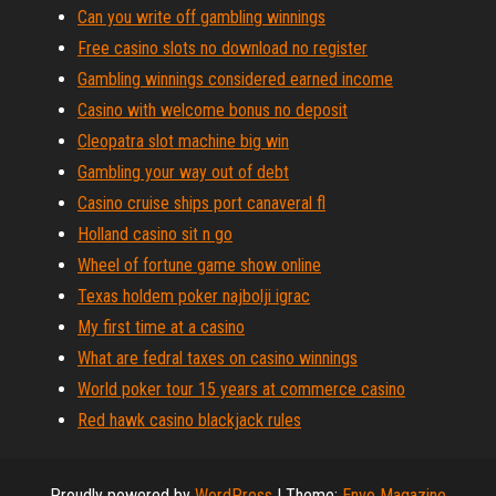
Can you write off gambling winnings
Free casino slots no download no register
Gambling winnings considered earned income
Casino with welcome bonus no deposit
Cleopatra slot machine big win
Gambling your way out of debt
Casino cruise ships port canaveral fl
Holland casino sit n go
Wheel of fortune game show online
Texas holdem poker najbolji igrac
My first time at a casino
What are fedral taxes on casino winnings
World poker tour 15 years at commerce casino
Red hawk casino blackjack rules
Proudly powered by
WordPress
|
Theme:
Envo Magazine