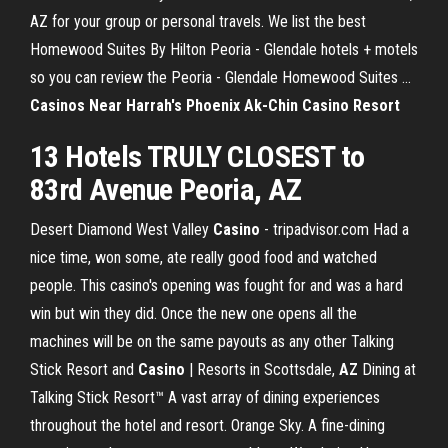
AZ for your group or personal travels. We list the best
Homewood Suites By Hilton Peoria - Glendale hotels + motels
so you can review the Peoria - Glendale Homewood Suites ...
Casinos
Near
Harrah's Phoenix Ak-Chin Casino Resort
13 Hotels TRULY CLOSEST to
83rd Avenue
Peoria
,
AZ
Desert Diamond West Valley
Casino
- tripadvisor.com Had a
nice time, won some, ate really good food and watched
people. This casino's opening was fought for and was a hard
win but win they did. Once the new one opens all the
machines will be on the same payouts as any other Talking
Stick Resort and
Casino
| Resorts in Scottsdale,
AZ
Dining at
Talking Stick Resort™ A vast array of dining experiences
throughout the hotel and resort. Orange Sky. A fine-dining