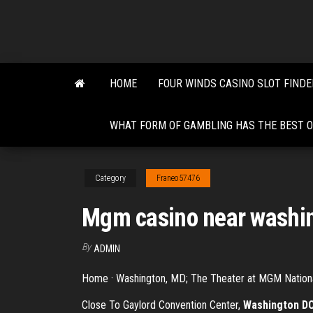
Skip
to
the
content
HOME
FOUR WINDS CASINO SLOT FINDE
WHAT FORM OF GAMBLING HAS THE BEST 
Category
Franeo57476
Mgm casino near washi
By
ADMIN
Home · Washington, MD; The Theater at MGM National
Close To Gaylord Convention Center,
Washington
D