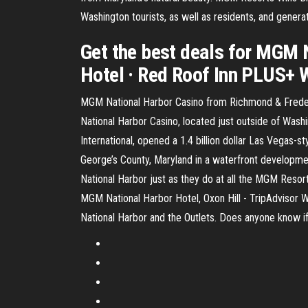
Washington tourists, as well as residents, and genera
Get the best deals for MGM N
Hotel · Red Roof Inn PLUS+ W
MGM National Harbor Casino from Richmond & Frederic
National Harbor Casino, located just outside of Was
International, opened a 1.4 billion dollar Las Vegas-
George’s County, Maryland in a waterfront develop
National Harbor just as they do at all the MGM Reso
MGM National Harbor Hotel, Oxon Hill - TripAdvisor W
National Harbor and the Outlets. Does anyone know if 