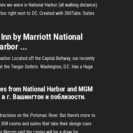
when we were in National Harbor (all walking distance)
rbor right next to DC. Created with 360Tube. Suites
Inn by Marriott National
rbor ...
arbor Located off the Capital Beltway, our recently
at the Tanger Outlets. Washington, D.C. Has a Huge
es from National Harbor and MGM
в г. Вашингтон и поблизости.
ttractions on the Potomac River. But there’s more to
 308 rooms and suites that take their design cues
 Murren said the casino will be a draw for