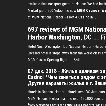
available that transport guest of NationalWe had busi
Market just... 360 Video, the new
MGM
Casino
in
Wa
at
MGM
National Harbor Resort &
Casino
in …
697 reviews of MGM National 
Harbor Washington, DC ... F
Hotel Near Washington, DC National Harbor - Harborsi
unveiled hotel is steps away from the world-class en
MGM Casino Opening Right ... - Skift
07 дек. 2018 - Жилье целиком за 
Casino! *Чем заняться рядом с 
Другие варианты жилья в г. Ваш
Hotels in National Harbor - Hotels near DC Just outsi
MGM National Harbor than the over 125,000 square fee
from Maryland’s natural beauty. MGM Resorts Wins Bid