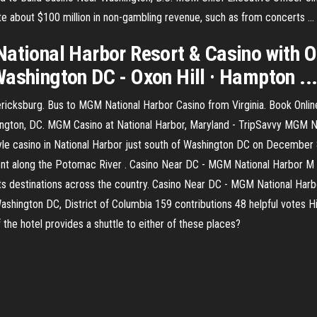
te about $100 million in non-gambling revenue, such as from concerts ...
ational Harbor Resort & Casino with O
ashington DC - Oxon Hill · Hampton ..
ksburg. Bus to MGM National Harbor Casino from Virginia. Book Online. 
hington, DC. MGM Casino at National Harbor, Maryland - TripSavvy MGM N
style casino in National Harbor just south of Washington DC on December 
ment along the Potomac River . Casino Near DC - MGM National Harbor
rts destinations across the country. Casino Near DC - MGM National Har
ashington DC, District of Columbia 159 contributions 48 helpful votes Hi
the hotel provides a shuttle to either of these places?