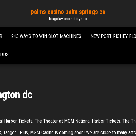
palms casino palm springs ca
bingohwibsb.netlify.app
R
243 WAYS TO WIN SLOT MACHINES
NEW PORT RICHEY FLO
ODDS
ngton dc
 Harbor Tickets. The Theater at MGM National Harbor Tickets. The The
C
, Tanger… Plus, MGM Casino is coming soon! We are close to many attrac