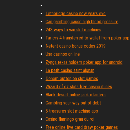
Lethbridge casino new years eve
Can gambling cause high blood pressure
243 ways to win slot machines
Far cry 4 transferred to wallet from poker app
Netent casino bonus codes 2019
Usa casinos on line
Zynga texas holdem poker app for android
La petit casino saint aignan
Denom button on slot games
Wizard of oz slots free casino itunes
Black desert online jack o lantern
Gambling your way out of debt
5 treasures slot machine app
Casino flamingo grau du roi
Free online five card draw poker games