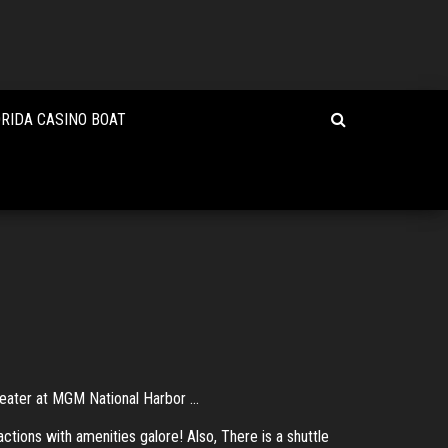
RIDA CASINO BOAT
ater at MGM National Harbor ...
tions with amenities galore! Also, There is a shuttle