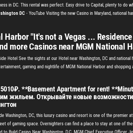
ness in DC. This rental was perfect. Easy drive to Capital, plenty to do 
shington
DC
- YouTube Visiting the new Casino in Maryland, national ha
Harbor "It's not a Vegas ... Residence 
ind more Casinos near MGM National Ha
de Hotel See the sights at our Hotel near Washington, DC and national h
tertainment, gaming and nightlife of MGM National Harbor and shopping 
5010₽. **Basement Apartment for rent! **Minut
этим жильем. Открывайте новые возможности 
ингтон
de Washington, DC, this luxury casino and resort is one of the premier a
t of gaming space. Overnighters can find a place to stay at one of the
 to Build Casino Near Washington, D.C. MGM Chief Executive Officer Jim