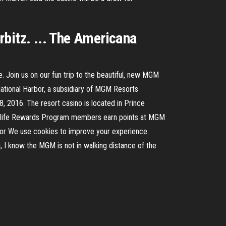
rbitz. ... The Americana
.
Join us on our fun trip to the beautiful, new MGM
ational Harbor, a subsidiary of MGM Resorts
8, 2016. The resort casino is located in Prince
 M life Rewards Program members earn points at MGM
bor We use cookies to improve your experience.
, I know the MGM is not in walking distance of the