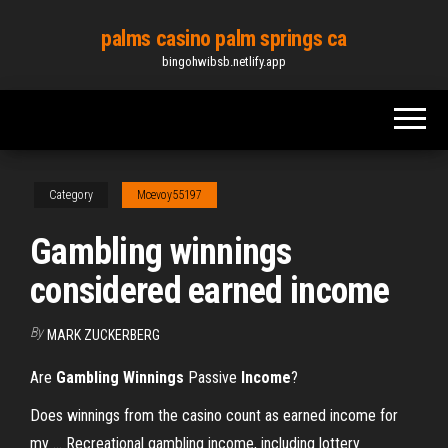
Skip
palms casino palm springs ca
to
bingohwibsb.netlify.app
the
content
Category
Mcevoy55197
Gambling winnings
considered earned income
By
MARK ZUCKERBERG
Are
Gambling
Winnings
Passive
Income
?
Does winnings from the casino count as earned income for
my ... Recreational gambling income, including lottery