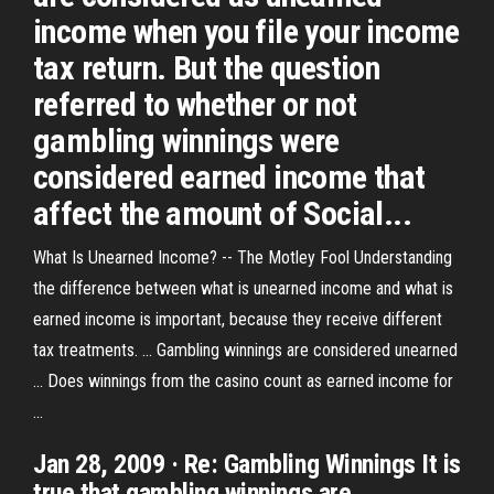
income when you file your income
tax return. But the question
referred to whether or not
gambling winnings were
considered earned income that
affect the amount of Social...
What Is Unearned Income? -- The Motley Fool Understanding
the difference between what is unearned income and what is
earned income is important, because they receive different
tax treatments. ... Gambling winnings are considered unearned
... Does winnings from the casino count as earned income for
...
Jan 28, 2009 · Re: Gambling Winnings It is
true that gambling winnings are