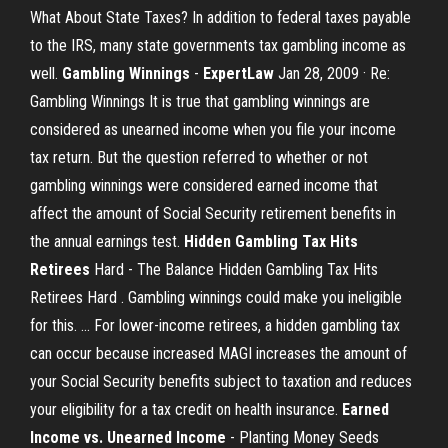
What About State Taxes? In addition to federal taxes payable
to the IRS, many state governments tax gambling income as
well.
Gambling Winnings
-
ExpertLaw
Jan 28, 2009 · Re:
Gambling Winnings It is true that gambling winnings are
considered as unearned income when you file your income
tax return. But the question referred to whether or not
gambling winnings were considered earned income that
affect the amount of Social Security retirement benefits in
the annual earnings test.
Hidden Gambling Tax Hits
Retirees
Hard - The Balance Hidden Gambling Tax Hits
Retirees Hard . Gambling winnings could make you ineligible
for this. ... For lower-income retirees, a hidden gambling tax
can occur because increased MAGI increases the amount of
your Social Security benefits subject to taxation and reduces
your eligibility for a tax credit on health insurance.
Earned
Income vs. Unearned Income
- Planting Money Seeds