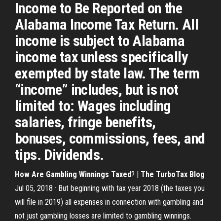
Income to Be Reported on the
Alabama Income Tax Return. All
income is subject to Alabama
income tax unless specifically
exempted by state law. The term
“income” includes, but is not
limited to: Wages including
salaries, fringe benefits,
bonuses, commissions, fees, and
tips. Dividends.
How Are Gambling Winnings Taxed
? |
The TurboTax Blog
Jul 05, 2018 · But beginning with tax year 2018 (the taxes you
will file in 2019) all expenses in connection with gambling and
not just gambling losses are limited to gambling winnings.