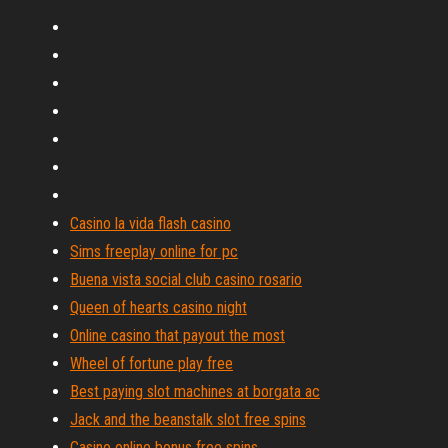
Casino la vida flash casino
Sims freeplay online for pc
Buena vista social club casino rosario
Queen of hearts casino night
Online casino that payout the most
Wheel of fortune play free
Best paying slot machines at borgata ac
Jack and the beanstalk slot free spins
Casino online bonus free spins