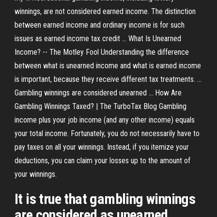
winnings, are not considered earned income. The distinction
between earned income and ordinary income is for such
issues as earned income tax credit ... What Is Unearned
Income? -- The Motley Fool Understanding the difference
between what is unearned income and what is earned income
is important, because they receive different tax treatments. ...
Gambling winnings are considered unearned ... How Are
Gambling Winnings Taxed? | The TurboTax Blog Gambling
income plus your job income (and any other income) equals
your total income. Fortunately, you do not necessarily have to
pay taxes on all your winnings. Instead, if you itemize your
deductions, you can claim your losses up to the amount of
your winnings.
It is true that gambling winnings
are considered as unearned