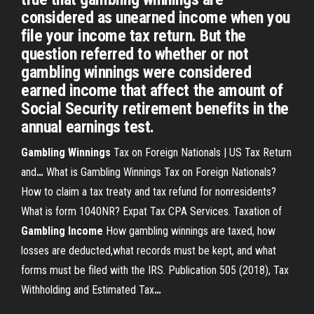
considered as unearned income when you
file your income tax return. But the
question referred to whether or not
gambling winnings were considered
earned income that affect the amount of
Social Security retirement benefits in the
annual earnings test.
Gambling Winnings
Tax on Foreign Nationals | US Tax Return
and
…
What is Gambling Winnings Tax on Foreign Nationals?
How to claim a tax treaty and tax refund for nonresidents?
What is form 1040NR? Expat Tax CPA Services.
Taxation of
Gambling
Income
How gambling winnings are taxed, how
losses are deducted,what records must be kept, and what
forms must be filed with the IRS.
Publication 505 (2018), Tax
Withholding and Estimated Tax
…