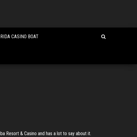
RIDA CASINO BOAT
a Resort & Casino and has a lot to say about it.