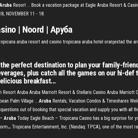
 Aruba
Resort ... Book a vacation package at Eagle Aruba Resort & Casin
8, NOVEMBER 11 - 18.
sino
| Noord |
Аруба
 tropicana aruba resort and casino tropicana aruba hotel oranjestad the ar
the perfect destination to plan your family-fri
everages, plus catch all the games on our hi-def 
licious breakfast...
Resort Aruba Aruba Marriott Resort & Stellaris Casino Aruba Marriott O
bbean Palm Village …
Aruba
Rentals, Vacation Condos & Timeshares
Welc
questions out of booking that special vacation and supply you with all t
 –
Aruba
Today
Eagle Beach – Tropicana Casino has a big surprise for you
Form
…
Tropicana Entertainment, Inc. (Nasdaq: TPCA), one of the most re