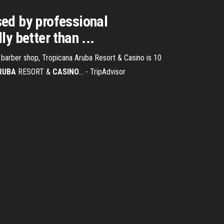
ed by professional
y better than ...
 barber shop, Tropicana Aruba Resort & Casino is 10
RUBA
RESORT &
CASINO
... - TripAdvisor