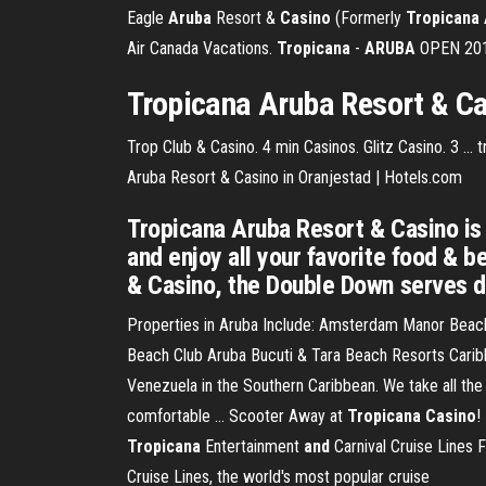
Eagle
Aruba
Resort &
Casino
(Formerly
Tropicana
Air Canada Vacations.
Tropicana
-
ARUBA
OPEN 201
Tropicana
Aruba
Resort &
Ca
Trop Club & Casino. 4 min Casinos. Glitz Casino. 3 ...
Aruba Resort & Casino in Oranjestad | Hotels.com
Tropicana Aruba Resort & Casino is 
and enjoy all your favorite food & b
& Casino, the Double Down serves de
Properties in Aruba Include: Amsterdam Manor Beach 
Beach Club Aruba Bucuti & Tara Beach Resorts Cari
Venezuela in the Southern Caribbean. We take all the 
comfortable …
Scooter Away at
Tropicana
Casino
!
Tropicana
Entertainment
and
Carnival Cruise Lines 
Cruise Lines, the world's most popular cruise