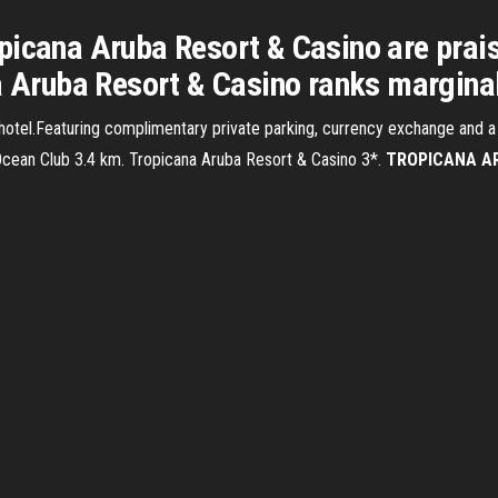
picana Aruba Resort & Casino are prais
a Aruba Resort & Casino ranks marginall
 hotel.Featuring complimentary private parking, currency exchange and a
Ocean Club 3.4 km. Tropicana Aruba Resort & Casino 3*.
TROPICANA
A