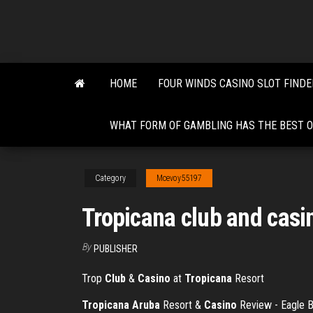
Skip
to
the
content
HOME
FOUR WINDS CASINO SLOT FINDE
WHAT FORM OF GAMBLING HAS THE BEST 
Category
Mcevoy55197
Tropicana club and casi
By
PUBLISHER
Trop
Club
&
Casino
at
Tropicana
Resort
Tropicana Aruba
Resort &
Casino
Review - Eagle Be