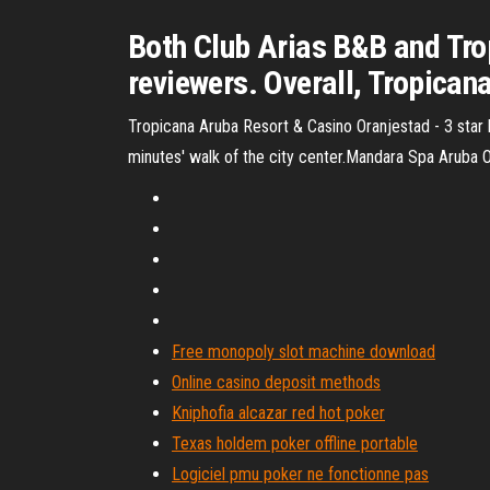
Both Club Arias B&B and Tro
reviewers. Overall, Tropican
Tropicana Aruba Resort & Casino Oranjestad - 3 star
minutes' walk of the city center.Mandara Spa Aruba 
Free monopoly slot machine download
Online casino deposit methods
Kniphofia alcazar red hot poker
Texas holdem poker offline portable
Logiciel pmu poker ne fonctionne pas