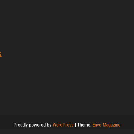
9
Proudly powered by
WordPress
|
Theme:
Envo Magazine