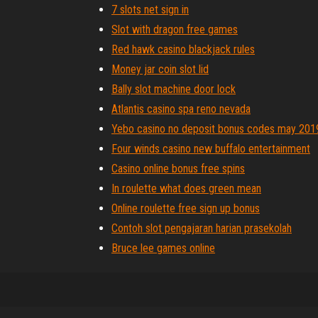
7 slots net sign in
Slot with dragon free games
Red hawk casino blackjack rules
Money jar coin slot lid
Bally slot machine door lock
Atlantis casino spa reno nevada
Yebo casino no deposit bonus codes may 201
Four winds casino new buffalo entertainment
Casino online bonus free spins
In roulette what does green mean
Online roulette free sign up bonus
Contoh slot pengajaran harian prasekolah
Bruce lee games online