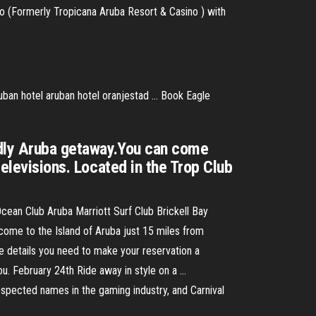
o (Formerly Tropicana Aruba Resort & Casino ) with
uban hotel aruban hotel oranjestad ... Book Eagle
endly Aruba getaway.You can come
televisions. Located in the Trop Club
cean Club Aruba Marriott Surf Club Brickell Bay
ome to the Island of Aruba just 15 miles from
he details you need to make your reservation a
. February 24th Ride away in style on a ...
spected names in the gaming industry, and Carnival