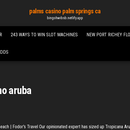
palms casino palm springs ca
bingohwibsb.netlify.app
R
243 WAYS TO WIN SLOT MACHINES
NEW PORT RICHEY FLO
ODDS
no aruba
ach | Fodor's Travel Our opinionated expert has sized up Tropicana Arub