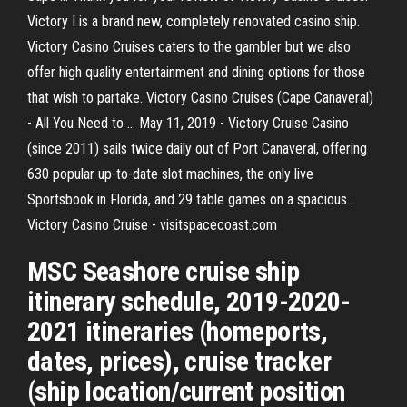
Victory I is a brand new, completely renovated casino ship.
Victory Casino Cruises caters to the gambler but we also
offer high quality entertainment and dining options for those
that wish to partake. Victory Casino Cruises (Cape Canaveral)
- All You Need to ... May 11, 2019 - Victory Cruise Casino
(since 2011) sails twice daily out of Port Canaveral, offering
630 popular up-to-date slot machines, the only live
Sportsbook in Florida, and 29 table games on a spacious...
Victory Casino Cruise - visitspacecoast.com
MSC Seashore cruise ship
itinerary schedule, 2019-2020-
2021 itineraries (homeports,
dates, prices), cruise tracker
(ship location/current position