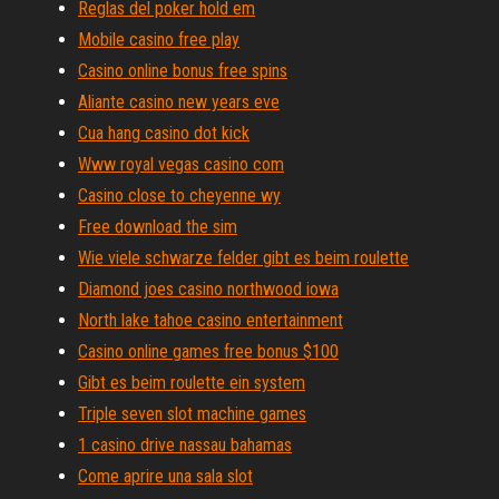
Reglas del poker hold em
Mobile casino free play
Casino online bonus free spins
Aliante casino new years eve
Cua hang casino dot kick
Www royal vegas casino com
Casino close to cheyenne wy
Free download the sim
Wie viele schwarze felder gibt es beim roulette
Diamond joes casino northwood iowa
North lake tahoe casino entertainment
Casino online games free bonus $100
Gibt es beim roulette ein system
Triple seven slot machine games
1 casino drive nassau bahamas
Come aprire una sala slot