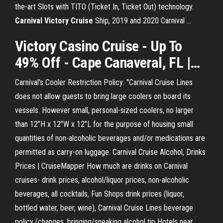
the-art Slots with TITO (Ticket In, Ticket Out) technology.
Carnival Victory
Cruise
Ship, 2019 and 2020 Carnival ...
Victory
Casino
Cruise
- Up To
49% Off - Cape Canaveral, FL |…
Carnival's Cooler Restriction Policy: "Carnival Cruise Lines
does not allow guests to bring large coolers on board its
vessels. However small, personal-sized coolers, no larger
than 12”H x 12”W x 12”L for the purpose of housing small
quantities of non-alcoholic beverages and/or medications are
permitted as carry-on luggage. Carnival Cruise Alcohol, Drinks
Prices | CruiseMapper How much are drinks on Carnival
cruises- drink prices, alcohol/liquor prices, non-alcoholic
beverages, all cocktails, Fun Shops drink prices (liquor,
bottled water, beer, wine), Carnival Cruise Lines beverage
policy (changes, bringing/sneaking alcohol tip Hotels near