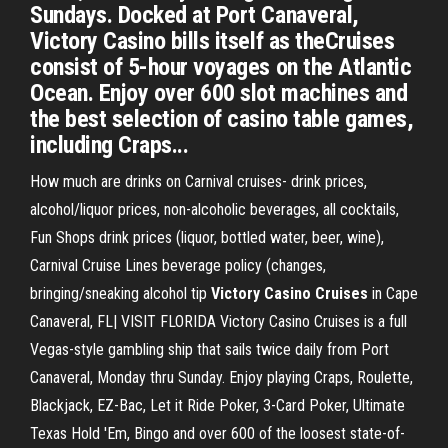
Sundays. Docked at Port Canaveral,
Victory Casino bills itself as theCruises
consist of 5-hour voyages on the Atlantic
Ocean. Enjoy over 600 slot machines and
the best selection of casino table games,
including Craps...
How much are drinks on Carnival cruises- drink prices,
alcohol/liquor prices, non-alcoholic beverages, all cocktails,
Fun Shops drink prices (liquor, bottled water, beer, wine),
Carnival Cruise Lines beverage policy (changes,
bringing/sneaking alcohol tip
Victory
Casino
Cruises
in Cape
Canaveral, FL| VISIT FLORIDA Victory Casino Cruises is a full
Vegas-style gambling ship that sails twice daily from Port
Canaveral, Monday thru Sunday. Enjoy playing Craps, Roulette,
Blackjack, EZ-Bac, Let it Ride Poker, 3-Card Poker, Ultimate
Texas Hold 'Em, Bingo and over 600 of the loosest state-of-