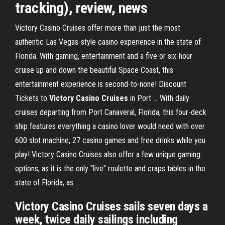
tracking), review, news
Victory Casino Cruises offer more than just the most
authentic Las Vegas-style casino experience in the state of
Florida. With gaming, entertainment and a five or six-hour
cruise up and down the beautiful Space Coast, this
entertainment experience is second-to-none! Discount
Tickets to
Victory
Casino
Cruises
in Port ... With daily
cruises departing from Port Canaveral, Florida, this four-deck
ship features everything a casino lover would need with over
600 slot machine, 27 casino games and free drinks while you
play! Victory Casino Cruises also offer a few unique gaming
options, as it is the only "live" roulette and craps tables in the
state of Florida, as ...
Victory Casino Cruises sails seven days a
week, twice daily sailings including