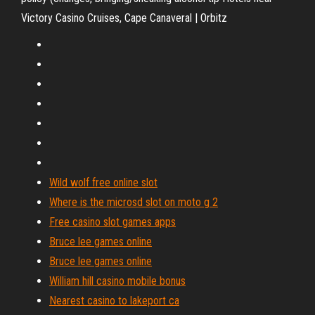
Victory Casino Cruises, Cape Canaveral | Orbitz
Wild wolf free online slot
Where is the microsd slot on moto g 2
Free casino slot games apps
Bruce lee games online
Bruce lee games online
William hill casino mobile bonus
Nearest casino to lakeport ca