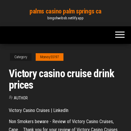
Skip
palms casino palm springs ca
to
bingohwibsb.netlify.app
the
content
Category
Mcevoy55197
Victory casino cruise drink
prices
By
AUTHOR
Victory Casino Cruises | LinkedIn
Non Smokers beware - Review of Victory Casino Cruises,
Cape ... Thank you for your review of Victory Casino Cruises.