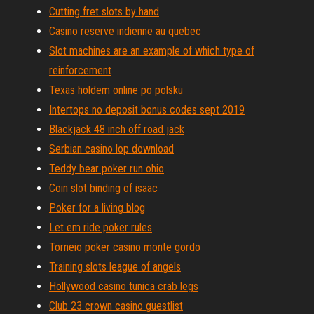
Cutting fret slots by hand
Casino reserve indienne au quebec
Slot machines are an example of which type of
reinforcement
Texas holdem online po polsku
Intertops no deposit bonus codes sept 2019
Blackjack 48 inch off road jack
Serbian casino lop download
Teddy bear poker run ohio
Coin slot binding of isaac
Poker for a living blog
Let em ride poker rules
Torneio poker casino monte gordo
Training slots league of angels
Hollywood casino tunica crab legs
Club 23 crown casino guestlist