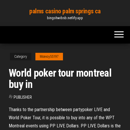
Skip
palms casino palm springs ca
to
bingohwibsb.netlify.app
the
content
Category
Mcevoy55197
World poker tour montreal
buy in
By
PUBLISHER
Thanks to the partnership between partypoker LIVE and
World Poker Tour, it is possible to buy into any of the WPT
Montreal events using PP LIVE Dollars. PP LIVE Dollars is the