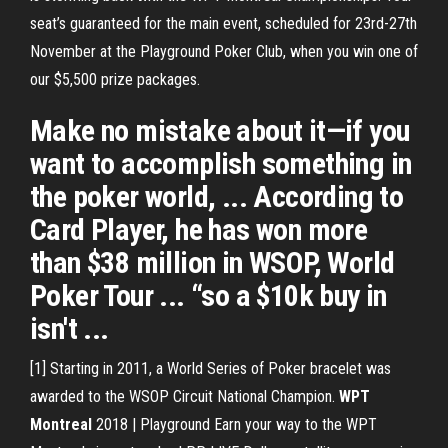
seat’s guaranteed for the main event, scheduled for 23rd-27th
November at the Playground Poker Club, when you win one of
our $5,500 prize packages.
Make no mistake about it—if you
want to accomplish something in
the poker world, ... According to
Card Player, he has won more
than $38 million in WSOP, World
Poker Tour ... “so a $10k buy in
isn't ...
[1] Starting in 2011, a World Series of Poker bracelet was
awarded to the WSOP Circuit National Champion.
WPT
Montreal
2018 | Playground
Earn your way to the WPT