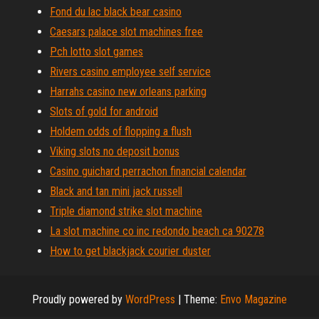
Fond du lac black bear casino
Caesars palace slot machines free
Pch lotto slot games
Rivers casino employee self service
Harrahs casino new orleans parking
Slots of gold for android
Holdem odds of flopping a flush
Viking slots no deposit bonus
Casino guichard perrachon financial calendar
Black and tan mini jack russell
Triple diamond strike slot machine
La slot machine co inc redondo beach ca 90278
How to get blackjack courier duster
Proudly powered by
WordPress
|
Theme:
Envo Magazine