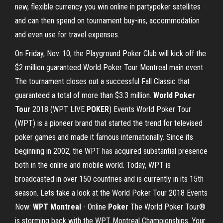
new, flexible currency you win online in partypoker satellites
and can then spend on tournament buy-ins, accommodation
and even use for travel expenses.
On Friday, Nov. 10, the Playground Poker Club will kick off the
$2 million guaranteed World Poker Tour Montreal main event.
The tournament closes out a successful Fall Classic that
guaranteed a total of more than $3.3 million.
World
Poker
Tour
2018 (WPT LIVE
POKER
) Events World Poker Tour
(WPT) is a pioneer brand that started the trend for televised
poker games and made it famous internationally. Since its
beginning in 2002, the WPT has acquired substantial presence
both in the online and mobile world. Today, WPT is
broadcasted in over 150 countries and is currently in its 15th
season. Lets take a look at the World Poker Tour 2018 Events
Now:
WPT Montreal
- Online
Poker
The World Poker Tour®
is storming back with the WPT Montreal Championships. Your