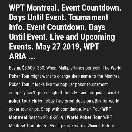
WPT Montreal. Event Countdown.
Days Until Event. Tournament
Info. Event Countdown. Days
Until Event. Live and Upcoming
Events. May 27 2019, WPT
ARIA ...
Buy-in: $3,500+350. When: Multiple times per year. The World
Poker Tour might want to change their name to the Montreal
Poker Tour. It looks like the popular poker tournament
company can't get enough of the city - and not just ...
world
poker tour chips
| eBay Find great deals on eBay for world
poker tour chips. Shop with confidence. Main Tour
WPT
Montreal
Season 2018-2019 |
World Poker Tour
WPT
Montreal. Completed event. patrick-serda. Winner. Patrick