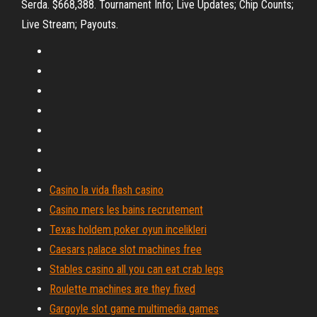
Serda. $668,388. Tournament Info; Live Updates; Chip Counts;
Live Stream; Payouts.
Casino la vida flash casino
Casino mers les bains recrutement
Texas holdem poker oyun incelikleri
Caesars palace slot machines free
Stables casino all you can eat crab legs
Roulette machines are they fixed
Gargoyle slot game multimedia games