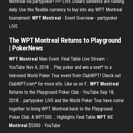
Montreal via partypoker! PP LIVE Dollars satellites are running
daily. Use this flexible currency to buy into any WPT Montreal
tournament.
WPT
Montreal
- Event Overview - partypoker
LIVE
The WPT Montreal Returns to Playground
| PokerNews
WPT Montreal
Main Event. Final Table Live Stream. -
YouTube Nov 4, 2018 ... Play poker and win a seat* to a
televised World Poker Tour event from ClubWPT! Check out
ClubWPT.com* for more info. Like us on F...
WPT Montreal
Returns to the Playground Poker Club - YouTube Sep 18,
2018 ... partypoker LIVE and the World Poker Tour have come
together to bring WPT Montreal back to the Playground
Poker Club. A WPT500 ... Highlights Final Table
WPT
ME
Montreal
$5300 - YouTube