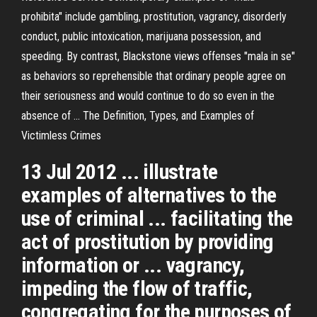
prohibita" include gambling, prostitution, vagrancy, disorderly
conduct, public intoxication, marijuana possession, and
speeding. By contrast, Blackstone views offenses "mala in se"
as behaviors so reprehensible that ordinary people agree on
their seriousness and would continue to do so even in the
absence of ... The Definition, Types, and Examples of
Victimless Crimes
13 Jul 2012 ... illustrate
examples of alternatives to the
use of criminal ... facilitating the
act of prostitution by providing
information or ... vagrancy,
impeding the flow of traffic,
congregating for the purposes of