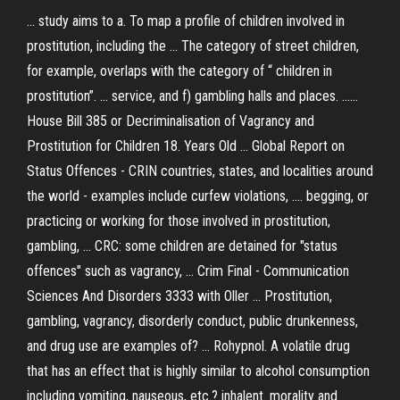
... study aims to a. To map a profile of children involved in
prostitution, including the ... The category of street children,
for example, overlaps with the category of “ children in
prostitution”. ... service, and f) gambling halls and places. ......
House Bill 385 or Decriminalisation of Vagrancy and
Prostitution for Children 18. Years Old ... Global Report on
Status Offences - CRIN countries, states, and localities around
the world - examples include curfew violations, .... begging, or
practicing or working for those involved in prostitution,
gambling, ... CRC: some children are detained for "status
offences" such as vagrancy, ... Crim Final - Communication
Sciences And Disorders 3333 with Oller ... Prostitution,
gambling, vagrancy, disorderly conduct, public drunkenness,
and drug use are examples of? ... Rohypnol. A volatile drug
that has an effect that is highly similar to alcohol consumption
including vomiting, nauseous, etc.? inhalent. morality and