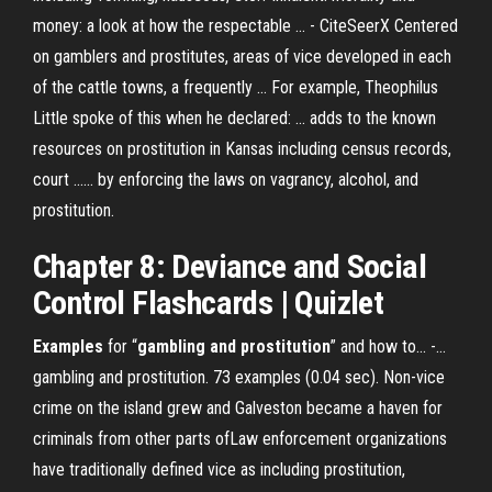
money: a look at how the respectable ... - CiteSeerX Centered
on gamblers and prostitutes, areas of vice developed in each
of the cattle towns, a frequently ... For example, Theophilus
Little spoke of this when he declared: ... adds to the known
resources on prostitution in Kansas including census records,
court ...... by enforcing the laws on vagrancy, alcohol, and
prostitution.
Chapter 8: Deviance and Social
Control Flashcards | Quizlet
Examples
for “
gambling
and
prostitution
” and how to... -…
gambling and prostitution. 73 examples (0.04 sec). Non-vice
crime on the island grew and Galveston became a haven for
criminals from other parts ofLaw enforcement organizations
have traditionally defined vice as including prostitution,