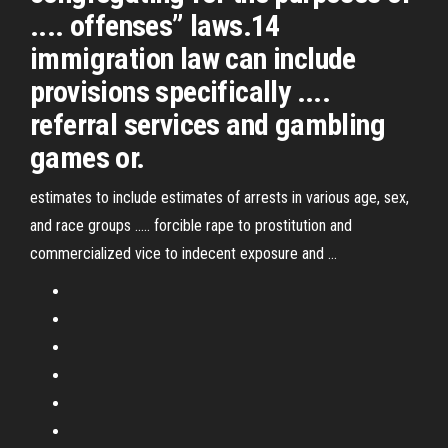
.... offenses” laws.14
immigration law can include
provisions specifically ....
referral services and gambling
games or.
estimates to include estimates of arrests in various age, sex,
and race groups ..... forcible rape to prostitution and
commercialized vice to indecent exposure and ...