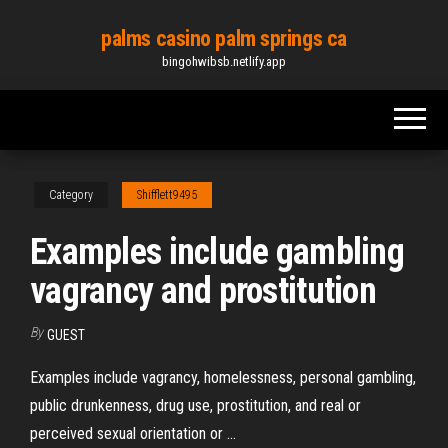
Skip
palms casino palm springs ca
to
bingohwibsb.netlify.app
the
content
Category
Shifflett9495
Examples include gambling
vagrancy and prostitution
By
GUEST
Examples include vagrancy, homelessness, personal gambling,
public drunkenness, drug use, prostitution, and real or
perceived sexual orientation or ...