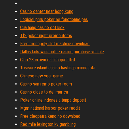
Casino center near hong kong
Logiciel pmu poker ne fonctionne pas
Cua hang casino dot kick
Tf2 poker night promo items
Free monopoly slot machine download
Dallas kids wins online casino purchase vehicle
Club 23 crown casino guestlist
Treasure island casino hastings minnesota
Chinese new year game
Casino san remo poker room
Casino close to del mar ca
Poker online indonesia tanpa deposit
Mgm national harbor poker reddit
Free cleopatra keno no download
Red mile lexington ky gambling