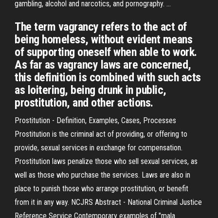
gambling, alcohol and narcotics, and pornography. …
The term vagrancy refers to the act of
being homeless, without evident means
of supporting oneself when able to work.
As far as vagrancy laws are concerned,
this definition is combined with such acts
as loitering, being drunk in public,
prostitution, and other actions.
Prostitution - Definition, Examples, Cases, Processes
Prostitution is the criminal act of providing, or offering to
provide, sexual services in exchange for compensation.
Prostitution laws penalize those who sell sexual services, as
well as those who purchase the services. Laws are also in
place to punish those who arrange prostitution, or benefit
from it in any way. NCJRS Abstract - National Criminal Justice
Reference Service Contemporary examples of "mala